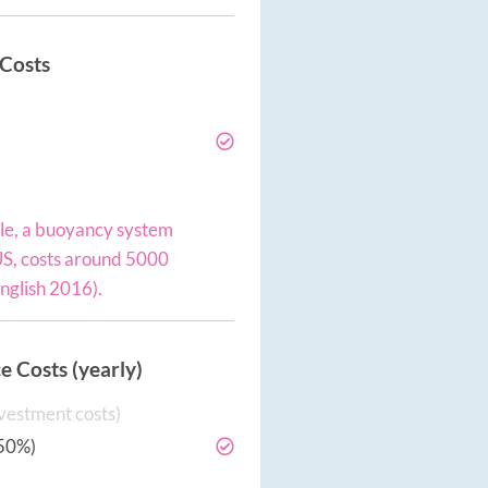
 Costs
e, a buoyancy system
 US, costs around 5000
English 2016).
 Costs (yearly)
vestment costs)
50%)