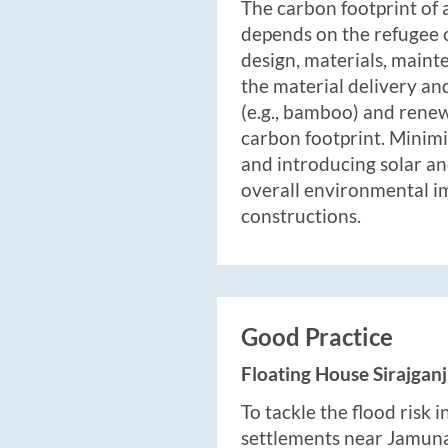
The carbon footprint of
depends on the refugee c
design, materials, maint
the material delivery and
(e.g., bamboo) and rene
carbon footprint. Minimi
and introducing solar a
overall environmental i
constructions.
Good Practice
Floating House Sirajgan
To tackle the flood risk 
settlements near Jamuna 