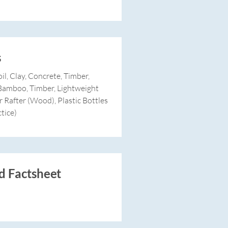
s
il, Clay, Concrete, Timber,
, Bamboo, Timber, Lightweight
r Rafter (Wood), Plastic Bottles
tice)
 Factsheet