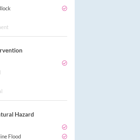
Block
ment
ervention
d
al
tural Hazard
ine Flood