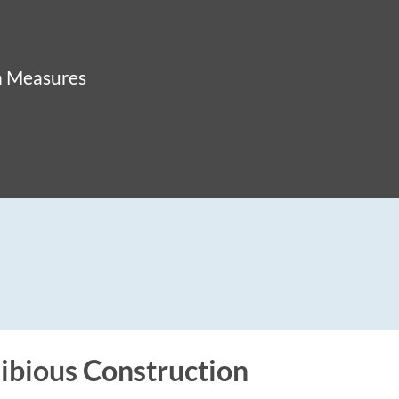
n Measures
bious Construction