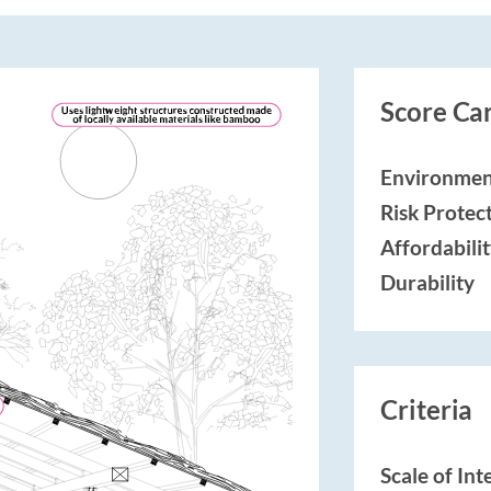
Score Ca
Environmen
Risk Protec
Affordabili
Durability
Criteria
Scale of In