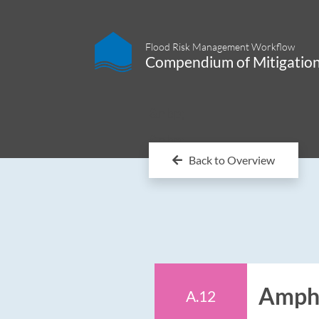
Flood Risk Management Workflow
Compendium of Mitigatio
&nbp;
&nbp;
Back to Overview
Amphi
A.12