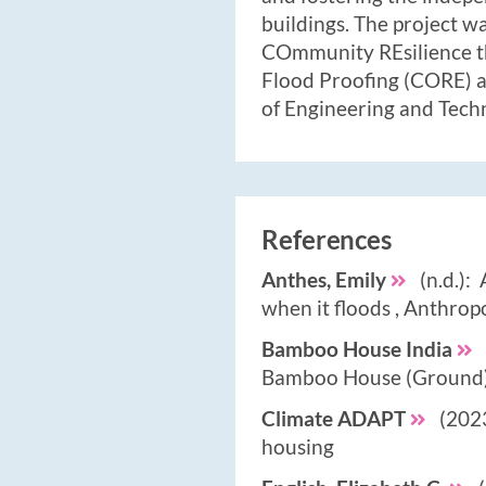
buildings. The project w
COmmunity REsilience t
Flood Proofing (CORE) a
of Engineering and Tech
References
Anthes, Emily
(n.d.): 
when it floods , Anthro
Bamboo House India
Bamboo House (Ground)
Climate ADAPT
(2023
housing