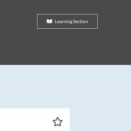
Learning Section