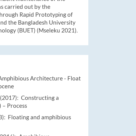
as carried out by the
hrough Rapid Prototyping of
nd the Bangladesh University
nology (BUET) (Mseleku 2021).
Amphibious Architecture - Float
pocene
(2017): Constructing a
 – Process
): Floating and amphibious