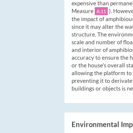
expensive than permanen
Measure
). However
A.11
the impact of amphibiou
since it may alter the w
structure. The environm
scale and number of floa
and interior of amphibio
accuracy to ensure the h
or the house's overall st
allowing the platform to 
preventing it to derivat
buildings or objects is n
Environmental Imp