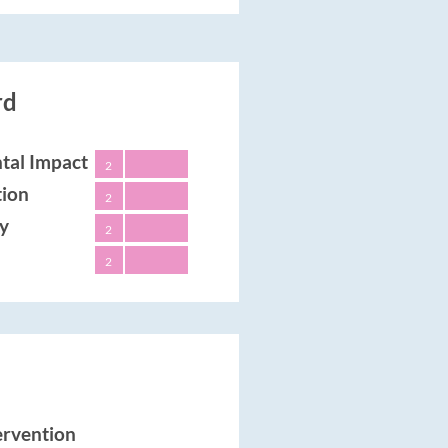
rd
tal Impact
2
tion
2
ty
2
2
tervention