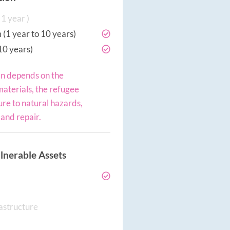
1 year )
(1 year to 10 years)
10 years)
an depends on the
materials, the refugee
re to natural hazards,
and repair.
lnerable Assets
rastructure