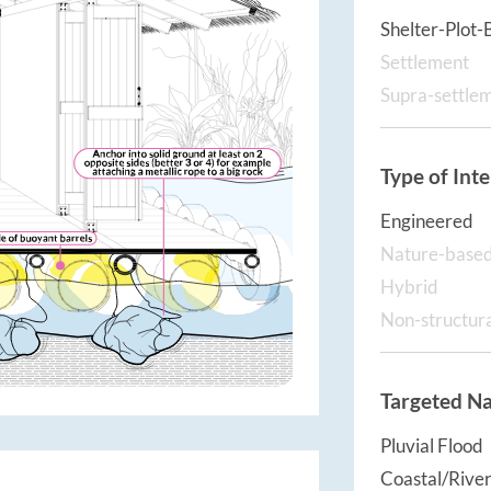
Shelter-Plot-
Settlement
Supra-settle
Type of Int
Engineered
Nature-base
Hybrid
Non-structur
Targeted Na
Pluvial Flood
Coastal/River