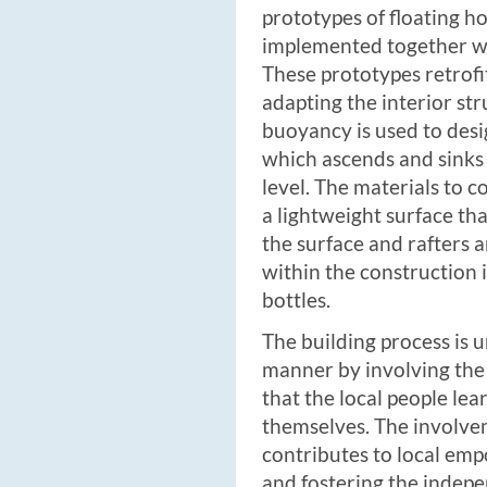
prototypes of floating 
implemented together w
These prototypes retrofi
adapting the interior st
buoyancy is used to desig
which ascends and sinks
level. The materials to c
a lightweight surface tha
the surface and rafters 
within the construction i
bottles.
The building process is 
manner by involving the
that the local people le
themselves. The involv
contributes to local em
and fostering the indep