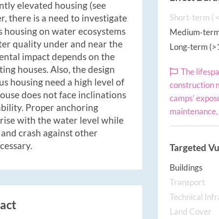
tly elevated housing (see
, there is a need to investigate
Short‐term ( <
s housing on water ecosystems
Medium‐term 
ater quality under and near the
Long‐term (>
ental impact depends on the
ting houses. Also, the design
The lifesp
us housing need a high level of
construction 
ouse does not face inclinations
camps’ exposu
ability. Proper anchoring
maintenance, 
rise with the water level while
e and crash against other
ecessary.
Targeted Vu
Buildings
Transport
Technical Inf
act
Land Cover