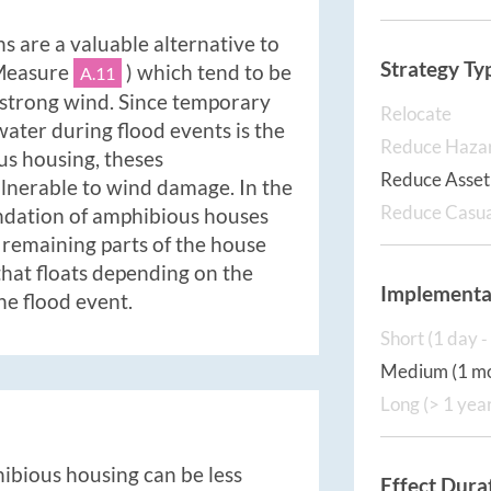
 are a valuable alternative to
Strategy Ty
 Measure
) which tend to be
A.11
 strong wind. Since temporary
Relocate
water during flood events is the
Reduce Haza
us housing, theses
Reduce Asset 
ulnerable to wind damage. In the
Reduce Casua
undation of amphibious houses
 remaining parts of the house
that floats depending on the
Implementa
he flood event.
Short (1 day 
Medium (1 mo
Long (> 1 yea
hibious housing can be less
Effect Dura