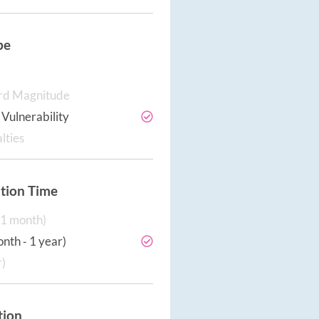
pe
rd Magnitude
Vulnerability
lties
tion Time
‐ 1 month)
nth ‐ 1 year)
r)
tion