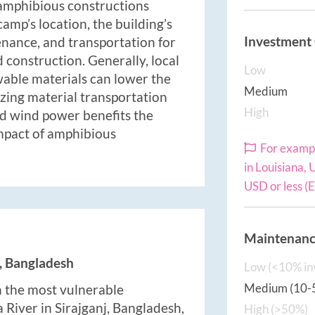
 amphibious constructions
amp’s location, the building’s
Investment
enance, and transportation for
 construction. Generally, local
Low
wable materials can lower the
Medium
zing material transportation
High
nd wind power benefits the
mpact of amphibious
For exampl
in Louisiana,
USD or less (
Maintenance
j, Bangladesh
Low (<10% in
Medium (10-
in the most vulnerable
River in Sirajganj, Bangladesh,
High (>50%)