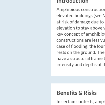
Introduction
Amphibious constructions
elevated buildings (see
at risk of damage due to
elevation to stay above 
key concept of amphibio
constructions are less v
case of flooding, the fo
rests on the ground. The
have a structural frame 
intensity and depths of t
Benefits & Risks
In certain contexts, amp