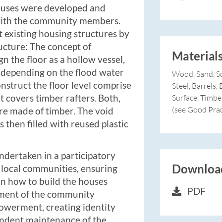
houses were developed and
ith the community members.
t existing housing structures by
ructure: The concept of
Material
n the floor as a hollow vessel,
 depending on the flood water
Wood, Sand, So
onstruct the floor level comprise
Steel, Barrels
t covers timber rafters. Both,
Surface, Timbe
(see Good Prac
are made of timber. The void
s then filled with reused plastic
undertaken in a participatory
Download
 local communities, ensuring
arn how to build the houses
PDF
ement of the community
powerment, creating identity
endent maintenance of the