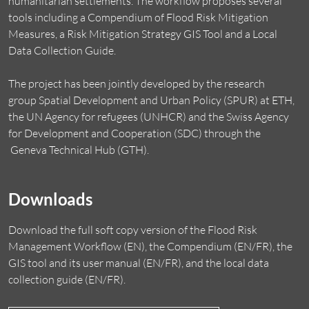
humanitarian settlements. The workflow proposes several
tools including a Compendium of Flood Risk Mitigation
Measures, a Risk Mitigation Strategy GIS Tool and a Local
Data Collection Guide.
The project has been jointly developed by the research
group
Spatial Development and Urban Policy (SPUR)
at ETH,
the
UN Agency for refugees (UNHCR)
and the
Swiss Agency
for Development and Cooperation (SDC)
through the
Geneva Technical Hub
(GTH).
Downloads
Download the full soft copy version of the Flood Risk
Management Workflow (EN), the Compendium (EN/FR), the
GIS tool and its user manual (EN/FR), and the local data
collection guide (EN/FR).