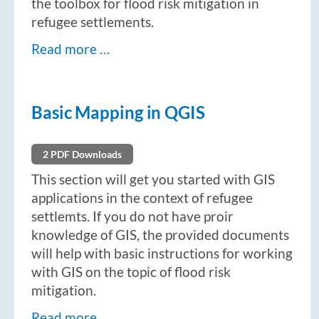
the toolbox for flood risk mitigation in
refugee settlements.
Read more …
Basic Mapping in QGIS
2 PDF Downloads
This section will get you started with GIS
applications in the context of refugee
settlemts. If you do not have proir
knowledge of GIS, the provided documents
will help with basic instructions for working
with GIS on the topic of flood risk
mitigation.
Read more …