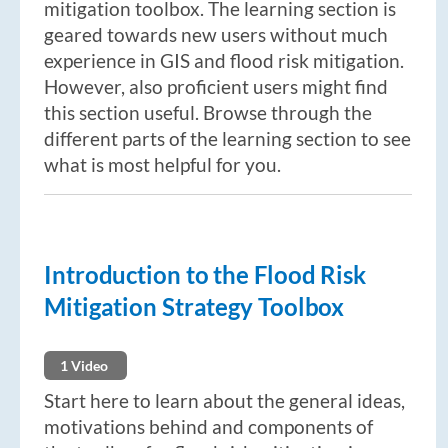
mitigation toolbox. The learning section is
geared towards new users without much
experience in GIS and flood risk mitigation.
However, also proficient users might find
this section useful. Browse through the
different parts of the learning section to see
what is most helpful for you.
Introduction to the Flood Risk
Mitigation Strategy Toolbox
1 Video
Start here to learn about the general ideas,
motivations behind and components of