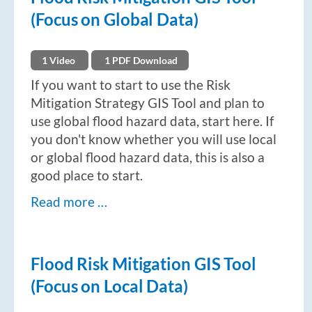
(Focus on Global Data)
1 Video
1 PDF Download
If you want to start to use the Risk
Mitigation Strategy GIS Tool and plan to
use global flood hazard data, start here. If
you don't know whether you will use local
or global flood hazard data, this is also a
good place to start.
Read more …
Flood Risk Mitigation GIS Tool
(Focus on Local Data)