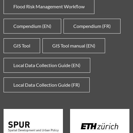
Flood Risk Management Workflow
Compendium (EN)
Compendium (FR)
GIS Tool
GIS Tool manual (EN)
Local Data Collection Guide (EN)
Local Data Collection Guide (FR)