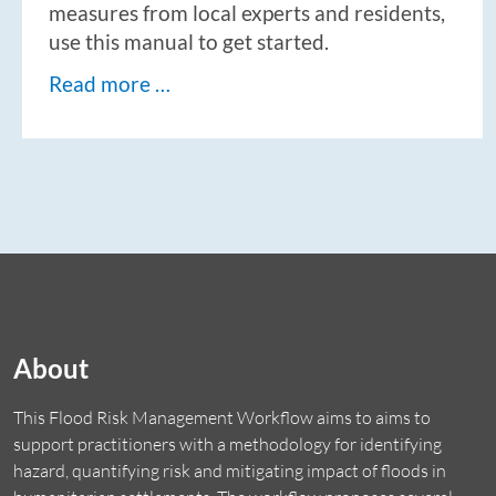
measures from local experts and residents,
use this manual to get started.
Read more …
About
This Flood Risk Management Workflow aims to aims to
support practitioners with a methodology for identifying
hazard, quantifying risk and mitigating impact of floods in