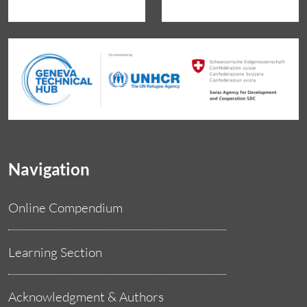
Navigation
Online Compendium
Learning Section
Acknowledgment & Authors