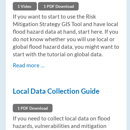
1 Video
1 PDF Download
If you want to start to use the Risk
Mitigation Strategy GIS Tool and have local
flood hazard data at hand, start here. If you
do not know whether you will use local or
global flood hazard data, you might want to
start with the tutorial on global data.
Read more …
Local Data Collection Guide
1 PDF Download
If you need to collect local data on flood
hazards, vulnerabilities and mitigation