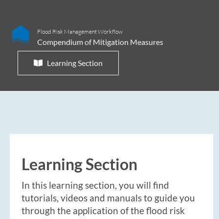
Flood Risk Management Workflow
Compendium of Mitigation Measures
Learning Section
Learning Section
In this learning section, you will find
tutorials, videos and manuals to guide you
through the application of the flood risk