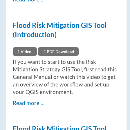
Flood Risk Mitigation GIS Tool
(Introduction)
1 Video
1 PDF Download
If you want to start to use the Risk
Mitigation Strategy GIS Tool, first read this
General Manual or watch this video to get
an overview of the workflow and set up
your QGIS environment.
Read more …
Flood Risk Mitigation GIS Tool